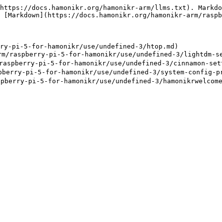
https://docs.hamonikr.org/hamonikr-arm/llms.txt). Markdo
 [Markdown](https://docs.hamonikr.org/hamonikr-arm/raspb
ry-pi-5-for-hamonikr/use/undefined-3/htop.md)

raspberry-pi-5-for-hamonikr/use/undefined-3/lightdm-se
spberry-pi-5-for-hamonikr/use/undefined-3/cinnamon-sett
erry-pi-5-for-hamonikr/use/undefined-3/system-config-pr