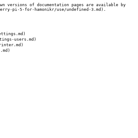
wn versions of documentation pages are available by 
erry-pi-5-for-hamonikr/use/undefined-3.md).

ttings.md)

ings-users.md)

inter.md)
