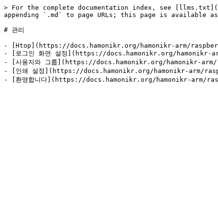
> For the complete documentation index, see [llms.txt](
appending `.md` to page URLs; this page is available as
# 관리

- [Htop](https://docs.hamonikr.org/hamonikr-arm/raspber
- [로그인 화면 설정](https://docs.hamonikr.org/hamonikr-arm/
- [사용자와 그룹](https://docs.hamonikr.org/hamonikr-arm/ra
- [인쇄 설정](https://docs.hamonikr.org/hamonikr-arm/raspb