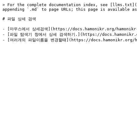
> For the complete documentation index, see [llms.txt](
appending `.md` to page URLs; this page is available as
# 파일 상세 검색

- [마우스에서 상세검색](https://docs.hamonikr.org/hamonikr-8.
- [파일 탐색기 창에서 상세 검색하기.](https://docs.hamonikr.org/h