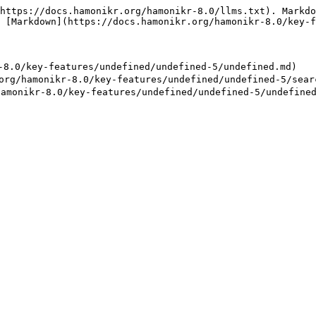
https://docs.hamonikr.org/hamonikr-8.0/llms.txt). Markdo
 [Markdown](https://docs.hamonikr.org/hamonikr-8.0/key-f
0/key-features/undefined/undefined-5/undefined.md)

amonikr-8.0/key-features/undefined/undefined-5/searc