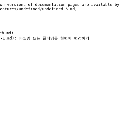
wn versions of documentation pages are available by 
eatures/undefined/undefined-5.md).

h.md)
