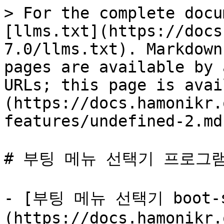
> For the complete docu
[llms.txt](https://docs
7.0/llms.txt). Markdown
pages are available by 
URLs; this page is avai
(https://docs.hamonikr.
features/undefined-2.md)
# 부팅 메뉴 선택기 프로그램
- [부팅 메뉴 선택기 boot-s
(https://docs.hamonikr.