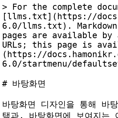
> For the complete docu
[llms.txt](https://docs
6.0/llms.txt). Markdown
pages are available by 
URLs; this page is avai
(https://docs.hamonikr.
6.0/startmenu/defaultse
# 바탕화면

바탕화면 디자인을 통해 바탕
택과, 바탕화면에 보여지는 