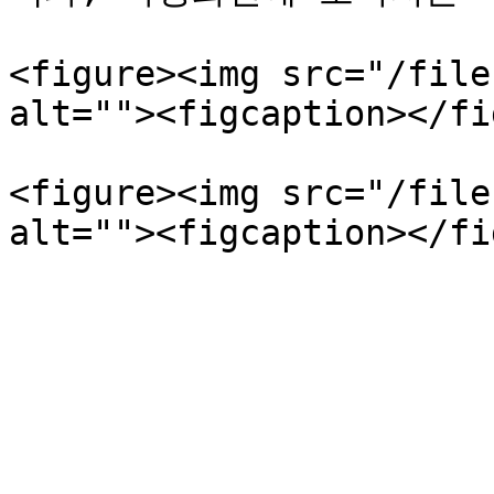
<figure><img src="/file
alt=""><figcaption></fi
<figure><img src="/file